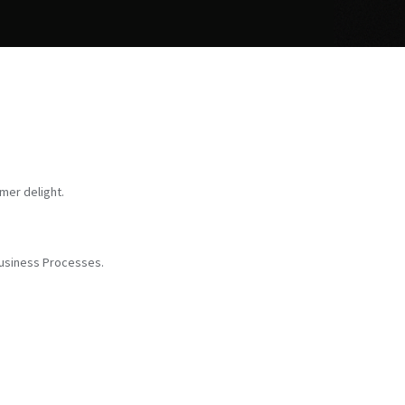
mer delight.
Business Processes.