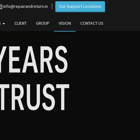
info@repairandreturn.in
Our Support Locations
S
CLIENT
GROUP
VISION
CONTACT US