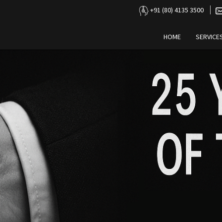
+91 (80) 4135 3500
HOME
SERVICE