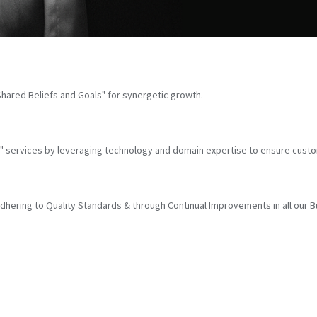
hared Beliefs and Goals" for synergetic growth.
cs" services by leveraging technology and domain expertise to ensure custo
ering to Quality Standards & through Continual Improvements in all our 