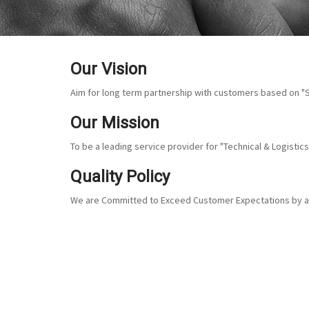
Our Vision
Aim for long term partnership with customers based on "S
Our Mission
To be a leading service provider for "Technical & Logisti
Quality Policy
We are Committed to Exceed Customer Expectations by adh