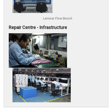
Laminar Flow Bench
Repair Centre - Infrastructure