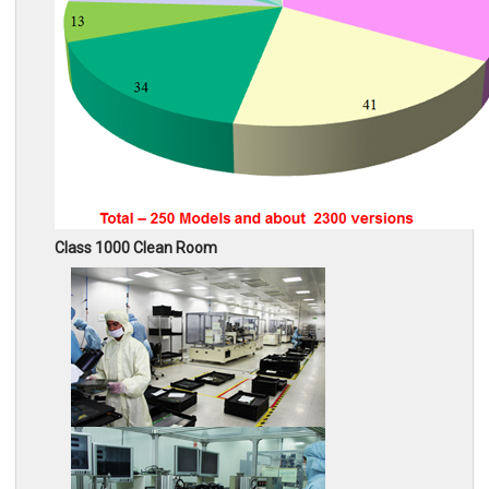
Class 1000 Clean Room