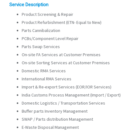
Service Description
Product Screening & Repair
Product Refurbishment (ETN- Equal to New)
Parts Cannibalization
PCBs/Component Level Repair
Parts Swap Services
On-site FA Services at Customer Premises
On-site Sorting Services at Customer Premises
Domestic RMA Services
International RMA Services
Import & Re-export Services (EOR/IOR Services)
India Customs Process Management (Import / Export)
Domestic Logistics / Transportation Services
Buffer parts Inventory Management
SWAP / Parts distribution Management
E-Waste Disposal Management