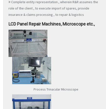
Complete entity representation , wherein R&R assumes the
role of the client , to execute import of spares, provide
insurance & claims processing , to repair & logistics
LCD Panel Repair Machines, Microscope etc.,
Process Trinacular Microscope