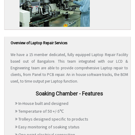
Overview of Laptop Repair Services
We have a 15 member dedicated, fully equipped Laptop Repair Facility
based out of Bangalore. This team integrated with our LCD &
Engineering team are able to provide comprehensive Laptop repair to
clients, from Panel to PCB repair. An in house software tracks, the BOM
used, to time output per Laptop function.
Soaking Chamber - Features
In-House built and designed
Temperature of 50 +/-5℃
Trolleys designed specific to products
Easy monitoring of soaking status
One point electrical connection