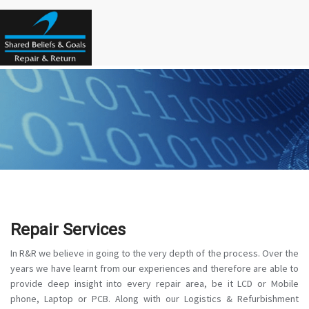
Repair Services
In R&R we believe in going to the very depth of the process. Over the
years we have learnt from our experiences and therefore are able to
provide deep insight into every repair area, be it LCD or Mobile
phone, Laptop or PCB. Along with our Logistics & Refurbishment