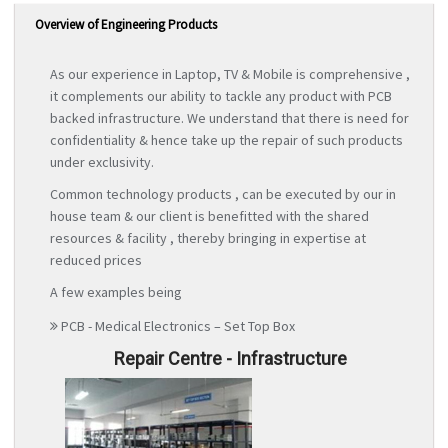
Overview of Engineering Products
As our experience in Laptop, TV & Mobile is comprehensive ,
it complements our ability to tackle any product with PCB
backed infrastructure. We understand that there is need for
confidentiality & hence take up the repair of such products
under exclusivity.
Common technology products , can be executed by our in
house team & our client is benefitted with the shared
resources & facility , thereby bringing in expertise at
reduced prices
A few examples being
PCB - Medical Electronics – Set Top Box
Repair Centre - Infrastructure