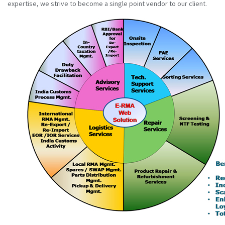
expertise, we strive to become a single point vendor to our client.