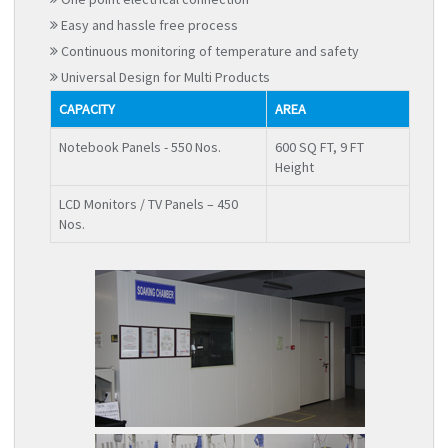
Easy and hassle free process
Continuous monitoring of temperature and safety
Universal Design for Multi Products
CAPACITY
AREA
Notebook Panels - 550 Nos.
600 SQ FT, 9 FT
Height
LCD Monitors / TV Panels – 450
Nos.