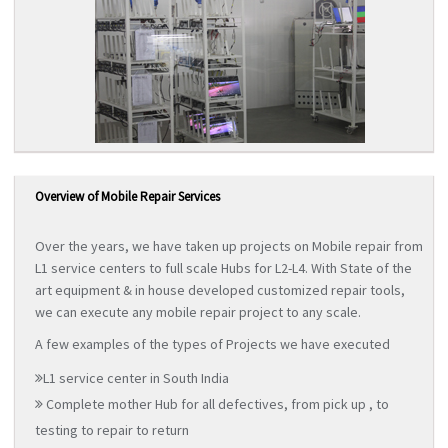
Overview of Mobile Repair Services
Over the years, we have taken up projects on Mobile repair from
L1 service centers to full scale Hubs for L2-L4. With State of the
art equipment & in house developed customized repair tools,
we can execute any mobile repair project to any scale.
A few examples of the types of Projects we have executed
L1 service center in South India
Complete mother Hub for all defectives, from pick up , to
testing to repair to return