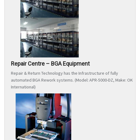
Repair Centre – BGA Equipment
Repair & Return Technology has the Infrastructure of fully
automated BGA Rework systems. (Model: APR-5000-DZ, Make: OK
International)