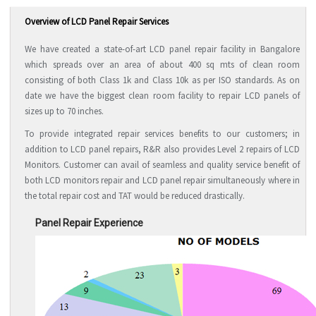
Overview of LCD Panel Repair Services
We have created a state-of-art LCD panel repair facility in Bangalore
which spreads over an area of about 400 sq mts of clean room
consisting of both Class 1k and Class 10k as per ISO standards. As on
date we have the biggest clean room facility to repair LCD panels of
sizes up to 70 inches.
To provide integrated repair services benefits to our customers; in
addition to LCD panel repairs, R&R also provides Level 2 repairs of LCD
Monitors. Customer can avail of seamless and quality service benefit of
both LCD monitors repair and LCD panel repair simultaneously where in
the total repair cost and TAT would be reduced drastically.
Panel Repair Experience