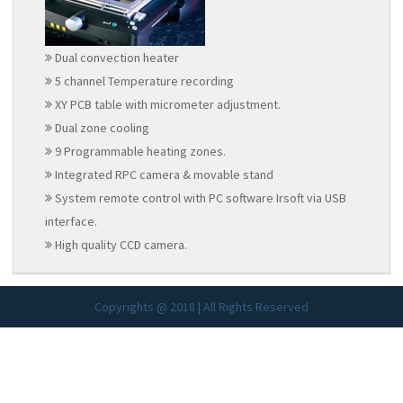
Dual convection heater
5 channel Temperature recording
XY PCB table with micrometer adjustment.
Dual zone cooling
9 Programmable heating zones.
Integrated RPC camera & movable stand
System remote control with PC software Irsoft via USB
interface.
High quality CCD camera.
Copyrights @ 2018 | All Rights Reserved